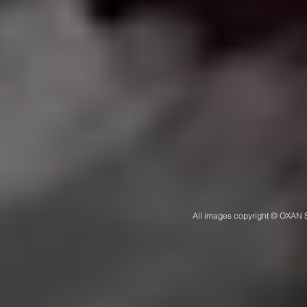
All images copyright © OXAN S