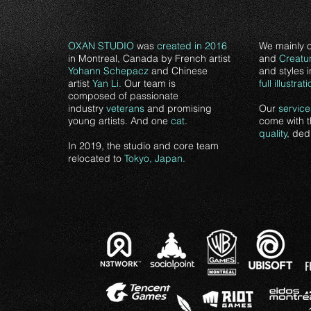
OXAN STUDIO
was
created in 2016
We mainly 
in Montreal, Canada by French artist
and
Creatu
Yohann Schepacz
and Chinese
and styles 
artist
Yan Li.
Our team is
full
illustrat
composed of passionate
industry
veterans
and promising
Our
service
young artists. And one
cat
.
come with 
quality
, ded
In 2019, the studio and core team
relocated to
Tokyo, Japan.