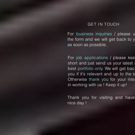
GET IN TOUCH
For
business inquiries
/ please 
the form and we will get back to 
as soon as possible.
For
job applications
/ please kee
short and just send us your latest
best
portfolio only
. We will get bac
you if it's relevant and up to the t
Otherwise
thank you
for your inte
in working with us ! Keep it up!
Thank you for visiting and hav
nice day !