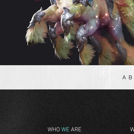
A
WHO
WE
ARE