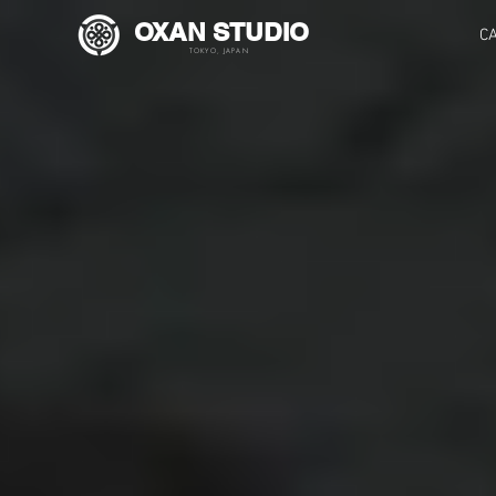
OXAN STUDIO
C
TOKYO, JAPAN