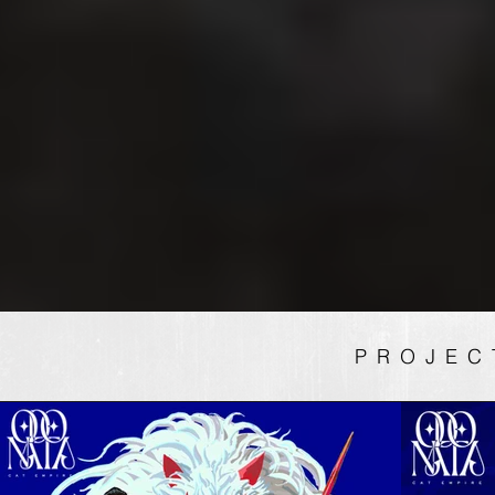
PROJEC